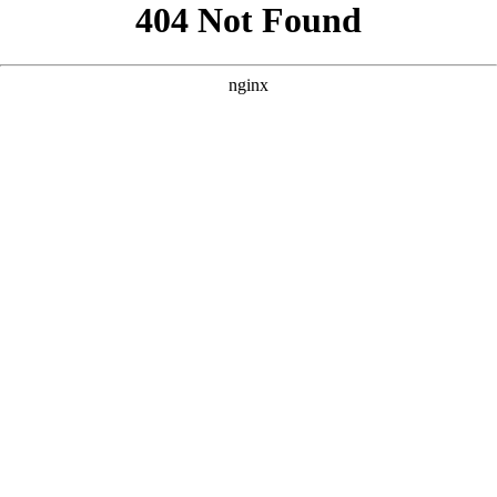
```html
```